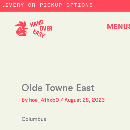
Skip
LIVERY OR PICKUP OPTIONS
to
content
MENU
Olde Towne East
By
hoe_41hxb0
/
August 28, 2023
Columbus