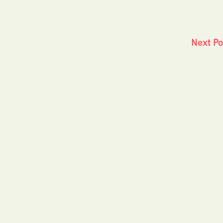
Next P