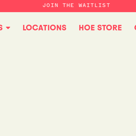
JOIN THE WAITLIST
S
LOCATIONS
HOE STORE