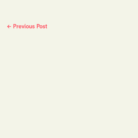
←
Previous Post