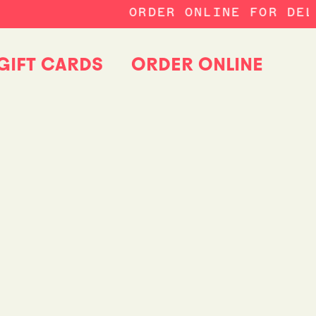
ORDER ONLINE FOR DELI
GIFT CARDS
ORDER ONLINE